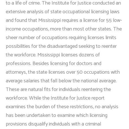
to a life of crime. The Institute for Justice conducted an
extensive analysis of state occupational licensing laws
and found that Mississippi requires a license for 55 low-
income occupations, more than most other states. The
sheer number of occupations requiring licenses limits
possibilities for the disadvantaged seeking to reenter
the workforce. Mississippi licenses dozens of
professions. Besides licensing for doctors and
attorneys, the state licenses over 50 occupations with
average salaries that fall below the national average.
These are natural fits for individuals reentering the
workforce. While the Institute for Justice report
examines the burden of these restrictions, no analysis
has been undertaken to examine which licensing
provisions disqualify individuals with a criminal