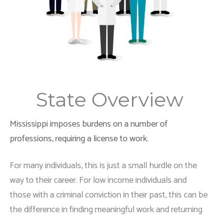
State Overview
Mississippi imposes burdens on a number of
professions, requiring a license to work.
For many individuals, this is just a small hurdle on the
way to their career. For low income individuals and
those with a criminal conviction in their past, this can be
the difference in finding meaningful work and returning