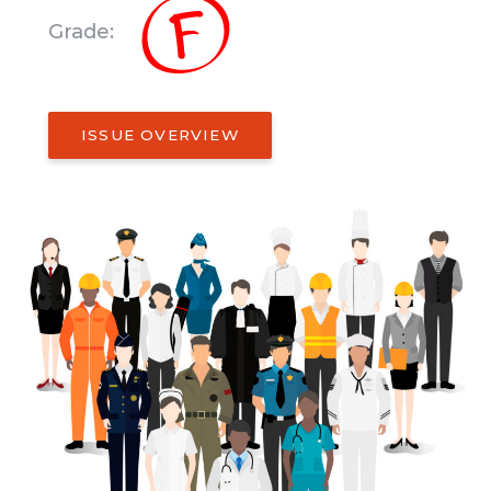
Grade:
ISSUE OVERVIEW