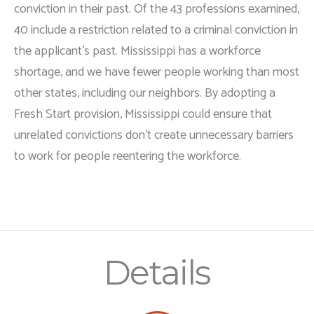
conviction in their past. Of the 43 professions examined,
40 include a restriction related to a criminal conviction in
the applicant's past. Mississippi has a workforce
shortage, and we have fewer people working than most
other states, including our neighbors. By adopting a
Fresh Start provision, Mississippi could ensure that
unrelated convictions don’t create unnecessary barriers
to work for people reentering the workforce.
Details