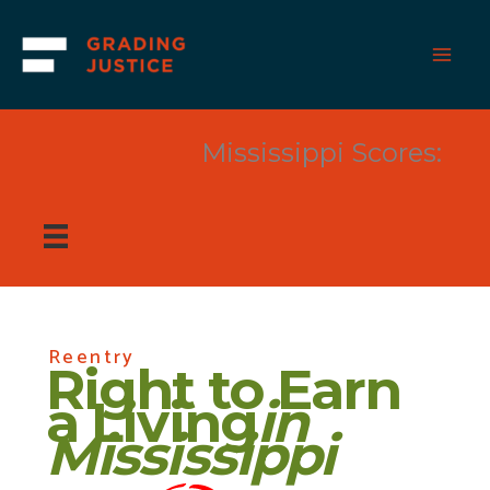
Skip
to
content
Mississippi Scores:
Reentry
Right to Earn
a Living
in
Mississippi