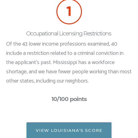
Occupational Licensing Restrictions
Of the 43 lower income professions examined, 40
include a restriction related to a criminal conviction in
the applicant's past. Mississippi has a workforce
shortage, and we have fewer people working than most
other states, including our neighbors.
10/100 points
VIEW LOUISIANA'S SCORE