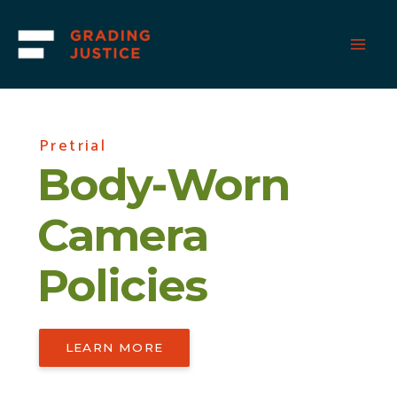
Skip
to
content
Pretrial
Body-Worn
Camera
Policies
LEARN MORE