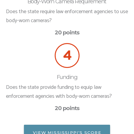
Body-Worn Camera Requirement
Does the state require law enforcement agencies to use
body-worn cameras?
20 points
Funding
Does the state provide funding to equip law
enforcement agencies with body-worn cameras?
20 points
VIEW MISSISSIPPI'S SCORE