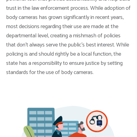
trust in the law enforcement process. While adoption of
body cameras has grown significantly in recent years,
most decisions regarding their use are made at the
departmental level, creating a mishmash of policies
that don’t always serve the public’s best interest. While
policing is and should rightly be a local function, the
state has a responsibility to ensure justice by setting
standards for the use of body cameras.