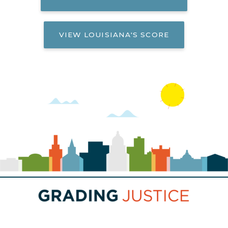
VIEW LOUISIANA'S SCORE