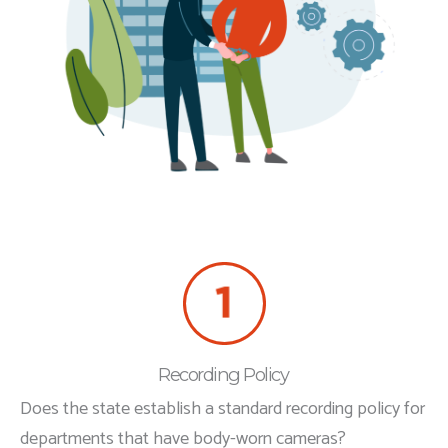
Recording Policy
Does the state establish a standard recording policy for
departments that have body-worn cameras?