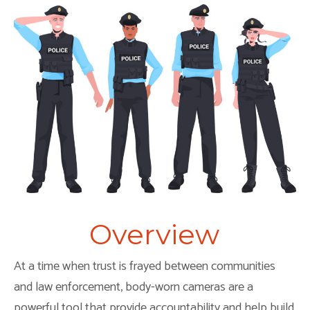
Overview
At a time when trust is frayed between communities
and law enforcement, body-worn cameras are a
powerful tool that provide accountability and help build