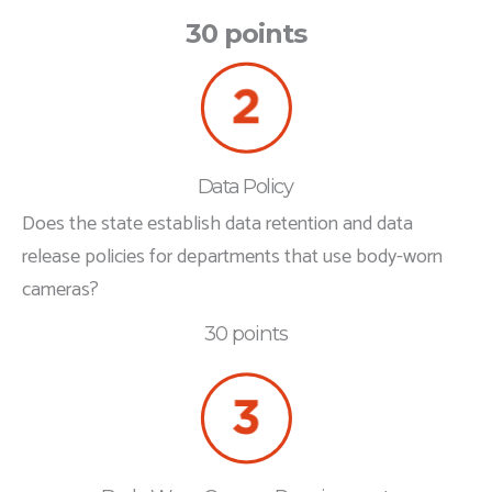
30 points
Data Policy
Does the state establish data retention and data
release policies for departments that use body-worn
cameras?
30 points