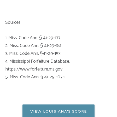
Sources
1. Miss. Code Ann. § 41-29-177
2. Miss. Code Ann. § 41-29-181
3. Miss. Code Ann. §41-29-153
4. Mississippi Forfeiture Database,
https://www.forfeiture.ms.gov
5. Miss. Code Ann. § 41-29-107.1
VIEW LOUISIANA'S SCORE