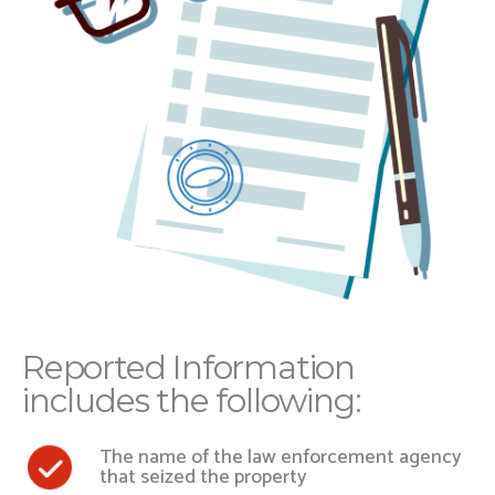
Reported Information
includes the following:
The name of the law enforcement agency
that seized the property