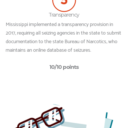
Transparency
Mississippi implemented a transparency provision in
2017, requiring all seizing agencies in the state to submit
documentation to the state Bureau of Narcotics, who
maintains an online database of seizures.
10/10 points