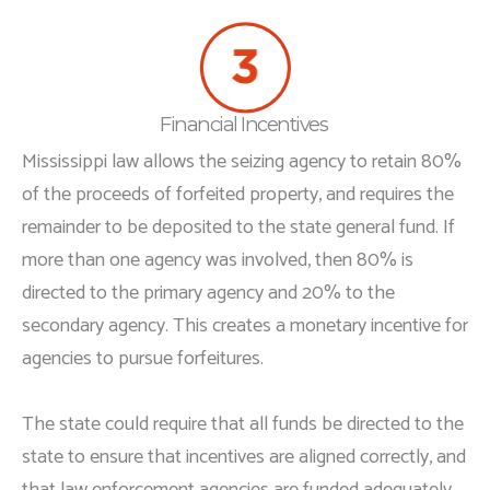
Financial Incentives
Mississippi law allows the seizing agency to retain 80%
of the proceeds of forfeited property, and requires the
remainder to be deposited to the state general fund. If
more than one agency was involved, then 80% is
directed to the primary agency and 20% to the
secondary agency. This creates a monetary incentive for
agencies to pursue forfeitures.
The state could require that all funds be directed to the
state to ensure that incentives are aligned correctly, and
that law enforcement agencies are funded adequately