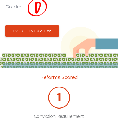
Grade:
ISSUE OVERVIEW
Reforms Scored
Conviction Requirement