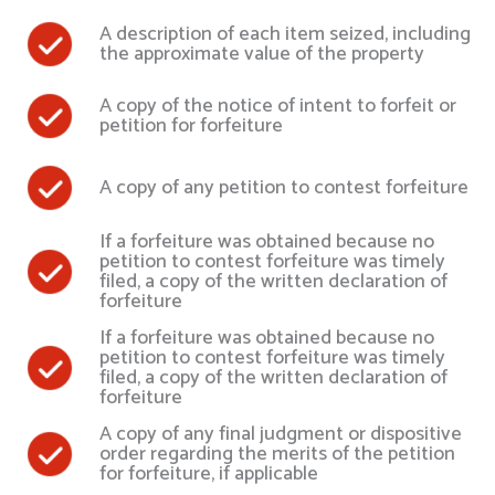
A description of each item seized, including
the approximate value of the property
A copy of the notice of intent to forfeit or
petition for forfeiture
A copy of any petition to contest forfeiture
If a forfeiture was obtained because no
petition to contest forfeiture was timely
filed, a copy of the written declaration of
forfeiture
If a forfeiture was obtained because no
petition to contest forfeiture was timely
filed, a copy of the written declaration of
forfeiture
A copy of any final judgment or dispositive
order regarding the merits of the petition
for forfeiture, if applicable