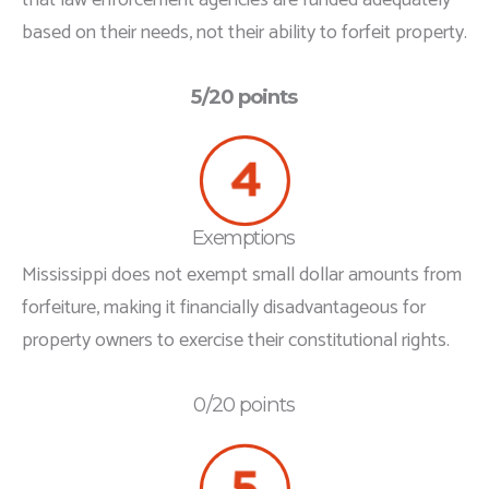
based on their needs, not their ability to forfeit property.
5/20 points
Exemptions
Mississippi does not exempt small dollar amounts from
forfeiture, making it financially disadvantageous for
property owners to exercise their constitutional rights.
0/20 points