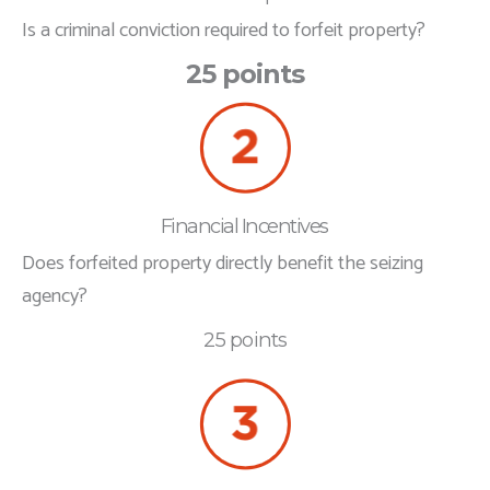
Is a criminal conviction required to forfeit property?
25 points
Financial Incentives
Does forfeited property directly benefit the seizing
agency?
25 points