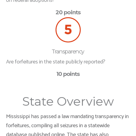
on federal adoptions?
20 points
Transparency
Are forfeitures in the state publicly reported?
10 points
State Overview
Mississippi has passed a law mandating transparency in
forfeitures, compiling all seizures in a statewide
database published online. The state has also