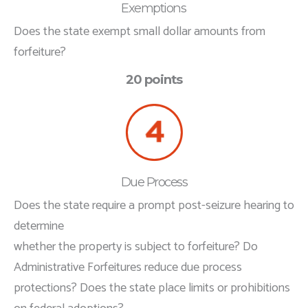
Exemptions
Does the state exempt small dollar amounts from
forfeiture?
20 points
Due Process
Does the state require a prompt post-seizure hearing to
determine
whether the property is subject to forfeiture? Do
Administrative Forfeitures reduce due process
protections? Does the state place limits or prohibitions