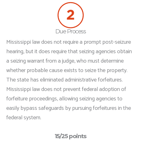
Due Process
Mississippi law does not require a prompt post-seizure
hearing, but it does require that seizing agencies obtain
a seizing warrant from a judge, who must determine
whether probable cause exists to seize the property.
The state has eliminated administrative forfeitures.
Mississippi law does not prevent federal adoption of
forfeiture proceedings, allowing seizing agencies to
easily bypass safeguards by pursuing forfeitures in the
federal system.
15/25 points