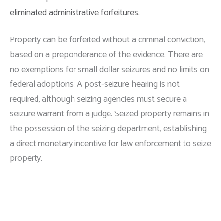
eliminated administrative forfeitures.
Property can be forfeited without a criminal conviction,
based on a preponderance of the evidence. There are
no exemptions for small dollar seizures and no limits on
federal adoptions. A post-seizure hearing is not
required, although seizing agencies must secure a
seizure warrant from a judge. Seized property remains in
the possession of the seizing department, establishing
a direct monetary incentive for law enforcement to seize
property.