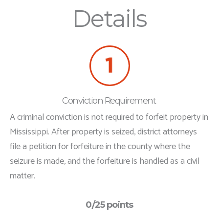
Details
Conviction Requirement
A criminal conviction is not required to forfeit property in
Mississippi. After property is seized, district attorneys
file a petition for forfeiture in the county where the
seizure is made, and the forfeiture is handled as a civil
matter.
0/25 points